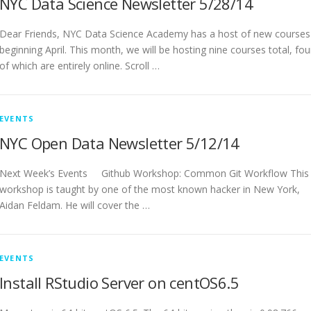
NYC Data Science Newsletter 5/28/14
Dear Friends, NYC Data Science Academy has a host of new courses
beginning April. This month, we will be hosting nine courses total, fou
of which are entirely online. Scroll …
EVENTS
NYC Open Data Newsletter 5/12/14
Next Week’s Events Github Workshop: Common Git Workflow This
workshop is taught by one of the most known hacker in New York,
Aidan Feldam. He will cover the …
EVENTS
Install RStudio Server on centOS6.5