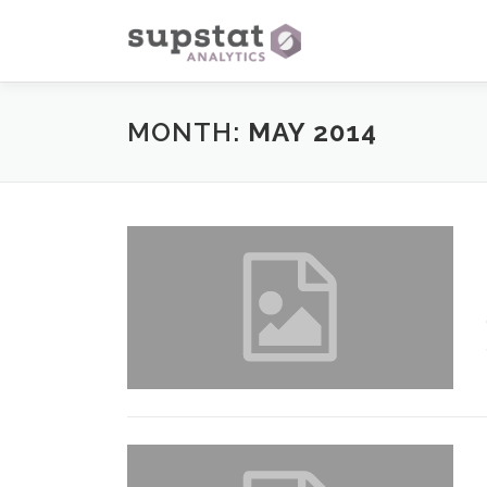
Skip
to
content
MONTH:
MAY 2014