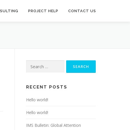
SULTING
PROJECT HELP
CONTACT US
Search
for:
RECENT POSTS
Hello world!
Hello world!
IMS Bulletin: Global Attention