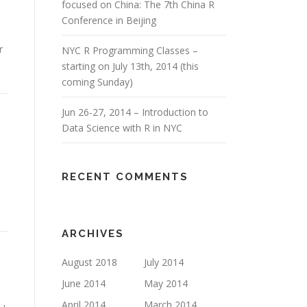
focused on China: The 7th China R
Conference in Beijing
r
NYC R Programming Classes –
starting on July 13th, 2014 (this
coming Sunday)
Jun 26-27, 2014 – Introduction to
Data Science with R in NYC
RECENT COMMENTS
ARCHIVES
August 2018
July 2014
June 2014
May 2014
April 2014
March 2014