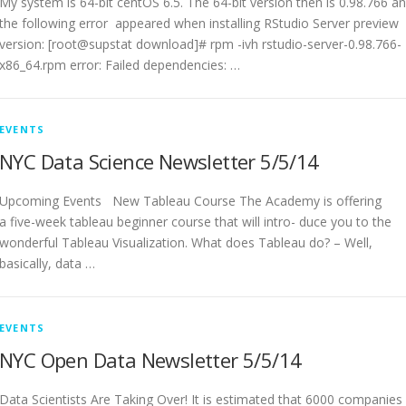
My system is 64-bit centOS 6.5. The 64-bit version then is 0.98.766 a
the following error appeared when installing RStudio Server preview
version: [root@supstat download]# rpm -ivh rstudio-server-0.98.766-
x86_64.rpm error: Failed dependencies: …
EVENTS
NYC Data Science Newsletter 5/5/14
Upcoming Events New Tableau Course The Academy is offering
a five-week tableau beginner course that will intro- duce you to the
wonderful Tableau Visualization. What does Tableau do? – Well,
basically, data …
EVENTS
NYC Open Data Newsletter 5/5/14
Data Scientists Are Taking Over! It is estimated that 6000 companies