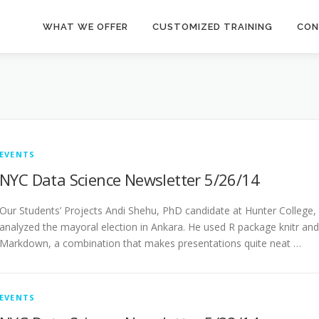
WHAT WE OFFER
CUSTOMIZED TRAINING
CON
EVENTS
NYC Data Science Newsletter 5/26/14
Our Students’ Projects Andi Shehu, PhD candidate at Hunter College,
analyzed the mayoral election in Ankara. He used R package knitr and
Markdown, a combination that makes presentations quite neat …
EVENTS