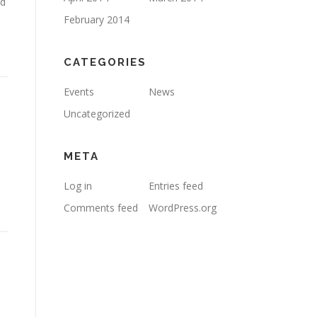
nd
February 2014
CATEGORIES
Events
News
Uncategorized
META
Log in
Entries feed
Comments feed
WordPress.org