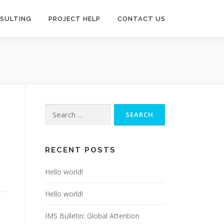
SULTING
PROJECT HELP
CONTACT US
Search
for:
RECENT POSTS
Hello world!
Hello world!
IMS Bulletin: Global Attention