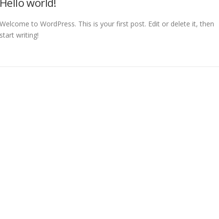
Hello world!
Welcome to WordPress. This is your first post. Edit or delete it, then
start writing!