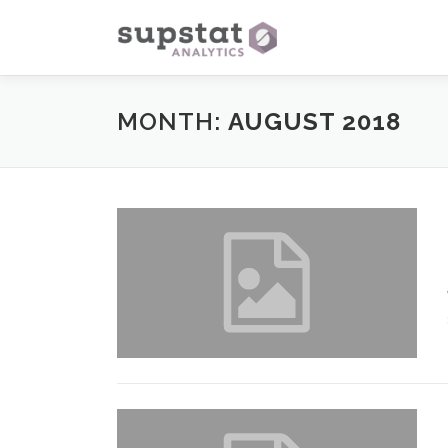
Skip
to
content
MONTH:
AUGUST 2018