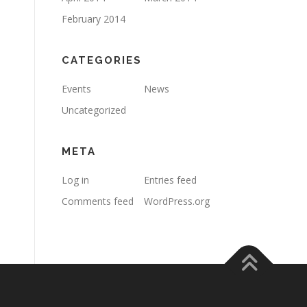
February 2014
CATEGORIES
Events
News
Uncategorized
META
Log in
Entries feed
Comments feed
WordPress.org