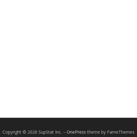
Copyright © 2026 SupStat Inc.
–
OnePress
theme by FameThemes