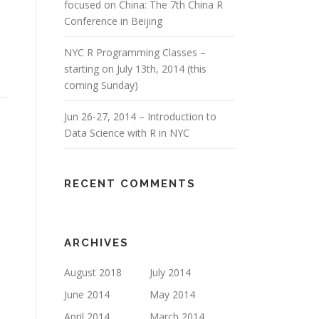
focused on China: The 7th China R
Conference in Beijing
NYC R Programming Classes –
starting on July 13th, 2014 (this
coming Sunday)
Jun 26-27, 2014 – Introduction to
Data Science with R in NYC
RECENT COMMENTS
ARCHIVES
August 2018
July 2014
June 2014
May 2014
April 2014
March 2014