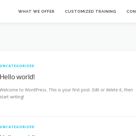
WHAT WE OFFER
CUSTOMIZED TRAINING
CON
UNCATEGORIZED
Hello world!
Welcome to WordPress. This is your first post. Edit or delete it, then
start writing!
UNCATEGORIZED