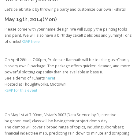
Let’s celebrate it by throwing a party and customize our own T-shirts!
May 19th, 2014(Mon)
Please come with your name design. We will supply the painting tools
and paint. We will also have a birthday cake!! Delicious and yummy! Tons
of drinks!
RSVP here
On April 28th at 7:00pm, Professor Ramnath will be teaching us rCharts,
his very own R package! The package offers quicker, cleaner, and more
powerful plotting capability than are available in base R.
See a demo of rCharts
here
!
Hosted at Thoughtworks, Midtown!
RSVP for this event
On May 1st at 7:00pm, Vivian’s R003(Data Science by R, intensive
beginner level) class will be having their project demo day.
The demos will cover a broad range of topics, including Bloomberg
financial index tree map, predicting rain down to minute and scrapping