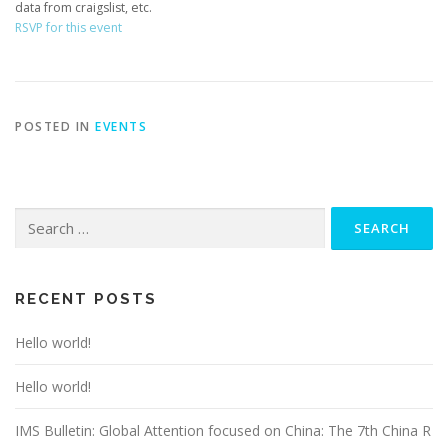
data from craigslist, etc.
RSVP for this event
POSTED IN
EVENTS
Search
for:
RECENT POSTS
Hello world!
Hello world!
IMS Bulletin: Global Attention focused on China: The 7th China R