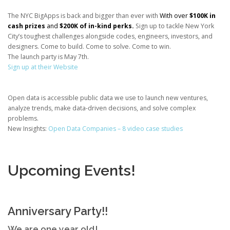
The NYC BigApps is back and bigger than ever with
With over
$100K in
cash prizes
and
$200K of in-kind perks.
Sign up to tackle New York
City’s toughest challenges alongside codes, engineers, investors, and
designers. Come to build. Come to solve. Come to win.
The launch party is May 7th.
Sign up at their Website
Open data is accessible public data we use to launch new ventures,
analyze trends, make data-driven decisions, and solve complex
problems.
New Insights:
Open Data Companies – 8 video case studies
Upcoming Events!
Anniversary Party!!
We are one year old!