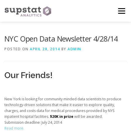
Skip
to
Menu
content
WHAT WE OFFER
CUSTOMIZED TRAINING
NYC Open Data Newsletter 4/28/14
POSTED ON
APRIL 28, 2014
BY
ADMIN
CONSULTING
PROJECT HELP
CONTACT US
Our Friends!
New York is looking for community minded data scientists to produce
technology-driven solutions that make it easier to explore quality,
charges, and costs data for medical procedures provided by NYS
inpatient hospital facilities.
$20K in prize
will be awarded.
Submission deadline: July 24, 2014
Read more.