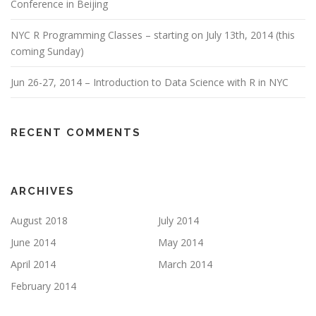
Conference in Beijing
NYC R Programming Classes – starting on July 13th, 2014 (this
coming Sunday)
Jun 26-27, 2014 – Introduction to Data Science with R in NYC
RECENT COMMENTS
ARCHIVES
August 2018
July 2014
June 2014
May 2014
April 2014
March 2014
February 2014